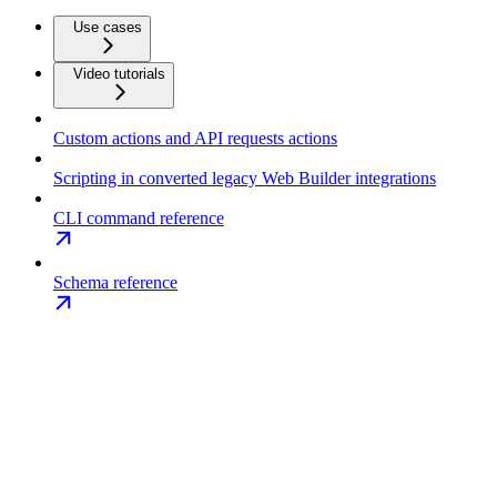
Use cases
Video tutorials
Custom actions and API requests actions
Scripting in converted legacy Web Builder integrations
CLI command reference
Schema reference