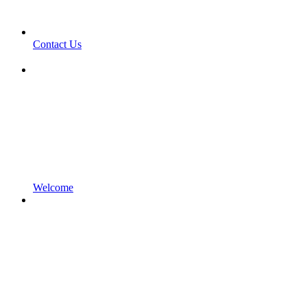
Contact Us
Welcome