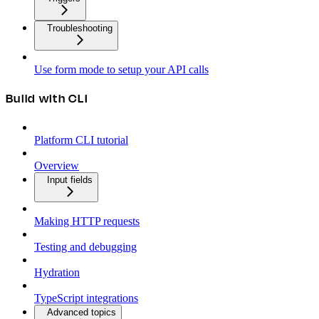
Troubleshooting
Use form mode to setup your API calls
Build with CLI
Platform CLI tutorial
Overview
Input fields
Making HTTP requests
Testing and debugging
Hydration
TypeScript integrations
Advanced topics