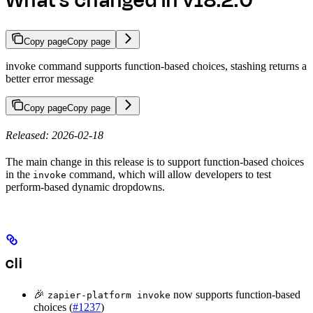
What's changed in v18.2.0
Copy page
Copy page
invoke command supports function-based choices, stashing returns a
better error message
Copy page
Copy page
Released: 2026-02-18
The main change in this release is to support function-based choices
in the
command, which will allow developers to test
invoke
perform-based dynamic dropdowns.
cli
🎉
now supports function-based
zapier-platform invoke
choices (
#1237
)