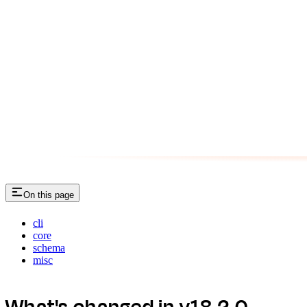
On this page
cli
core
schema
misc