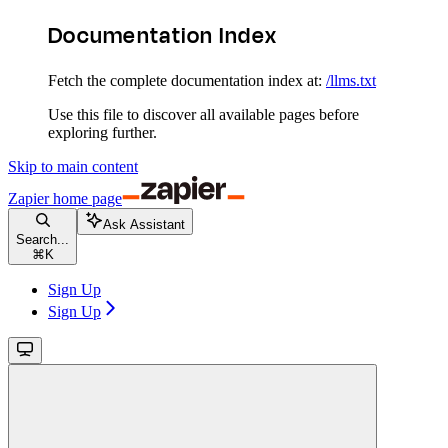
Documentation Index
Fetch the complete documentation index at:
/llms.txt
Use this file to discover all available pages before
exploring further.
Skip to main content
Zapier
home page
Ask Assistant
Search...
⌘
K
Sign Up
Sign Up