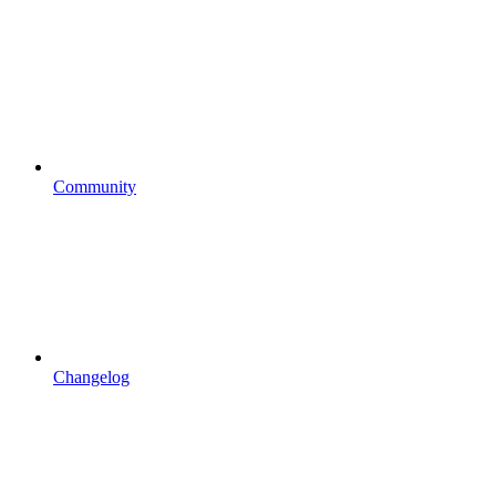
Community
Changelog