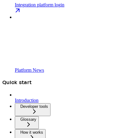
Integration platform login
Platform News
Quick start
Introduction
Developer tools
Glossary
How it works