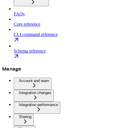
FAQs
Core reference
CLI command reference
Schema reference
Manage
Account and team
Integration changes
Integration performance
Sharing