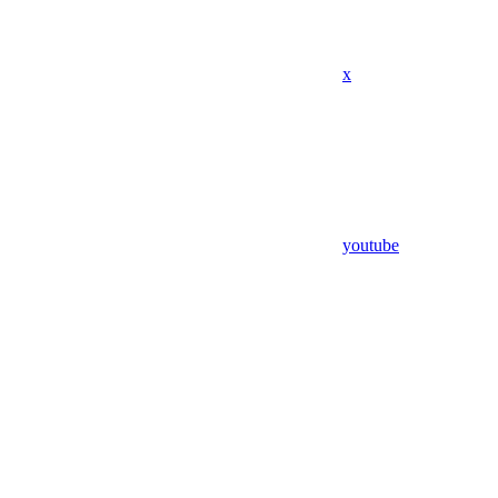
x
youtube
Assistant