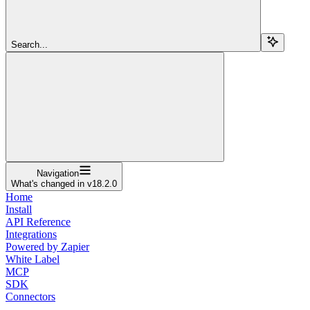
Search...
Navigation
What's changed in v18.2.0
Home
Install
API Reference
Integrations
Powered by Zapier
White Label
MCP
SDK
Connectors