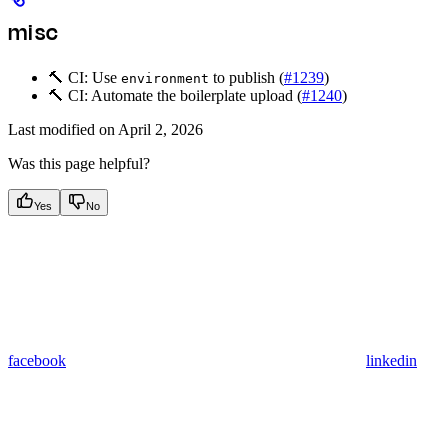
misc
🔨 CI: Use
to publish (
#1239
)
environment
🔨 CI: Automate the boilerplate upload (
#1240
)
Last modified on
April 2, 2026
Was this page helpful?
Yes
No
facebook
linkedin