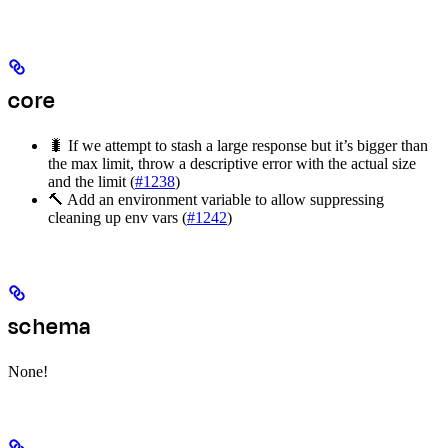
core
🐛 If we attempt to stash a large response but it’s bigger than
the max limit, throw a descriptive error with the actual size
and the limit (
#1238
)
🔨 Add an environment variable to allow suppressing
cleaning up env vars (
#1242
)
schema
None!