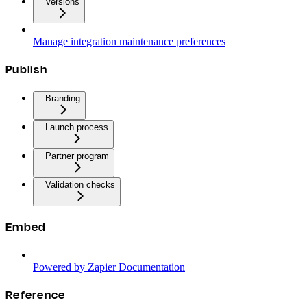
Versions
Manage integration maintenance preferences
Publish
Branding
Launch process
Partner program
Validation checks
Embed
Powered by Zapier Documentation
Reference