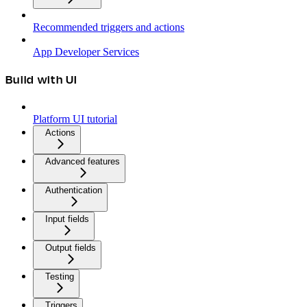
Recommended triggers and actions
App Developer Services
Build with UI
Platform UI tutorial
Actions
Advanced features
Authentication
Input fields
Output fields
Testing
Triggers