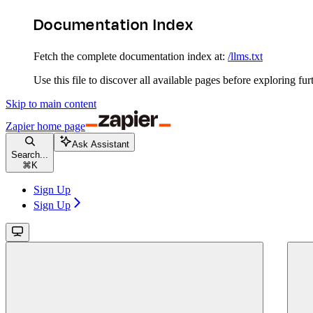
Documentation Index
Fetch the complete documentation index at:
/llms.txt
Use this file to discover all available pages before exploring fur
Skip to main content
Zapier
home page
Ask Assistant
Search...
⌘
K
Sign Up
Sign Up