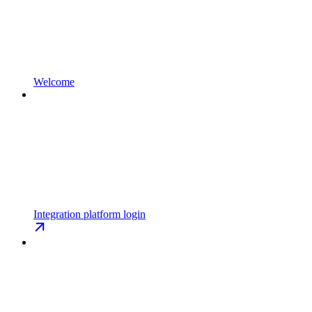
Welcome
Integration platform login