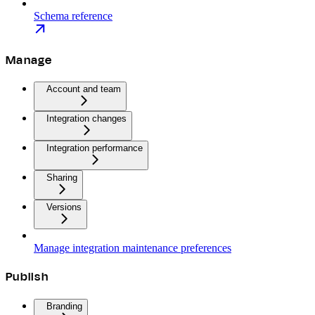
Schema reference
Manage
Account and team
Integration changes
Integration performance
Sharing
Versions
Manage integration maintenance preferences
Publish
Branding