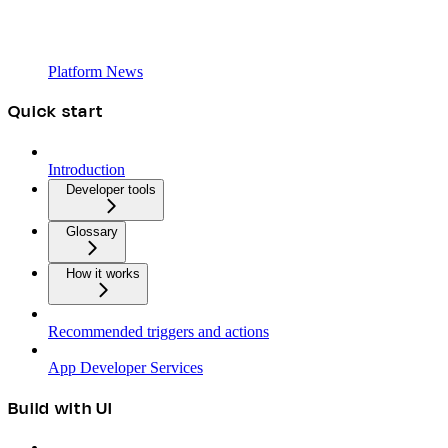
Platform News
Quick start
Introduction
Developer tools
Glossary
How it works
Recommended triggers and actions
App Developer Services
Build with UI