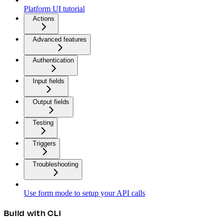
Platform UI tutorial
Actions
Advanced features
Authentication
Input fields
Output fields
Testing
Triggers
Troubleshooting
Use form mode to setup your API calls
Build with CLI