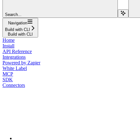
Search...
Navigation
Build with CLI
Build with CLI
Home
Install
API Reference
Integrations
Powered by Zapier
White Label
MCP
SDK
Connectors