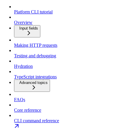
Platform CLI tutorial
Overview
Input fields
Making HTTP requests
Testing and debugging
Hydration
TypeScript integrations
Advanced topics
FAQs
Core reference
CLI command reference