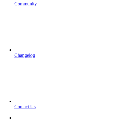
Community
Changelog
Contact Us