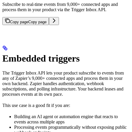
Subscribe to real-time events from 9,000+ connected apps and
process them in your product via the Trigger Inbox API.
Copy page
Copy page
Embedded triggers
The Trigger Inbox API lets your product subscribe to events from
any of Zapier’s 9,000+ connected apps and process them in your
own backend. Zapier handles authentication, webhook
subscriptions, and polling infrastructure. Your backend leases and
processes events at its own pace.
This use case is a good fit if you are:
Building an AI agent or automation engine that reacts to
events across multiple apps
Processing events programmatically without exposing public