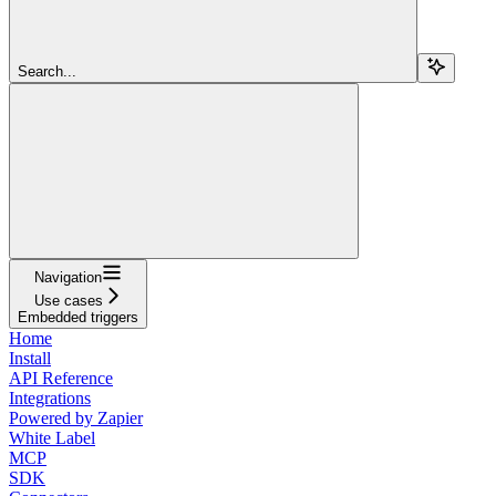
Search...
Navigation
Use cases
Embedded triggers
Home
Install
API Reference
Integrations
Powered by Zapier
White Label
MCP
SDK