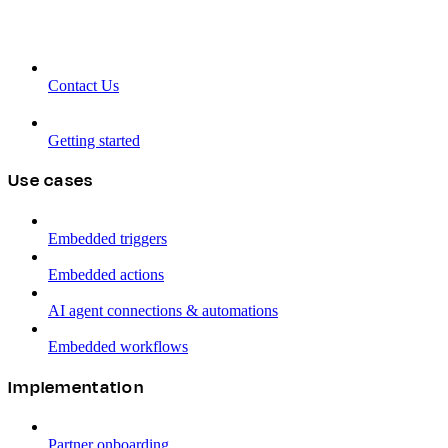
Contact Us
Getting started
Use cases
Embedded triggers
Embedded actions
AI agent connections & automations
Embedded workflows
Implementation
Partner onboarding