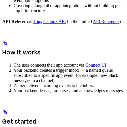
webhook endpoints
Covering a long tail of app integrations without building per-
app infrastructure
API Reference
:
Trigger Inbox API
(in the unified
API Reference
)
How it works
The user connects their app account via
Connect UI
.
Your backend creates a trigger inbox — a named queue
subscribed to a specific app event (for example, new Slack
messages in a channel).
Zapier delivers incoming events to the inbox.
Your backend leases, processes, and acknowledges messages.
Get started