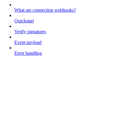
What are connection webhooks?
Quickstart
Verify signatures
Event payload
Error handling