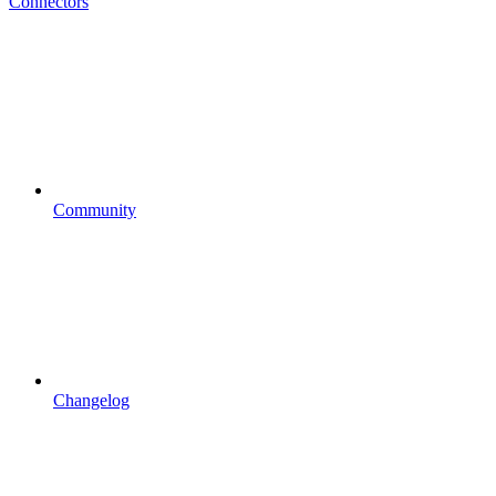
Connectors
Community
Changelog