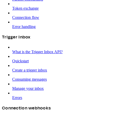
Token exchange
Connection flow
Error handling
Trigger Inbox
What is the Trigger Inbox API?
Quickstart
Create a trigger inbox
Consuming messages
Manage your inbox
Errors
Connection webhooks