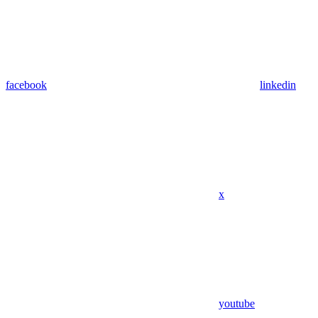
facebook
linkedin
x
youtube