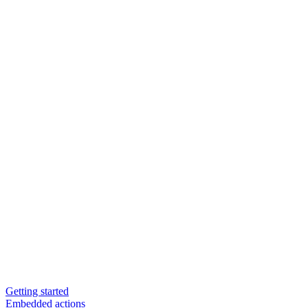
Getting started
Embedded actions