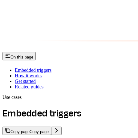
On this page
Embedded triggers
How it works
Get started
Related guides
Use cases
Embedded triggers
Copy page
Copy page