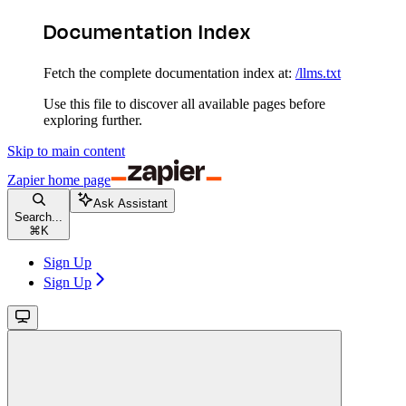
Documentation Index
Fetch the complete documentation index at:
/llms.txt
Use this file to discover all available pages before
exploring further.
Skip to main content
Zapier
home page
Ask Assistant
Search...
⌘
K
Sign Up
Sign Up