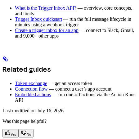
What is the Trigger Inbox API?
— overview, core concepts,
and limits
Trigger Inbox quickstart
— run the full message lifecycle in
minutes using a webhook trigger
Create a trigger inbox for an app
— connect to Slack, Gmail,
and 9,000+ other apps
Related guides
Token exchange
— get an access token
Connection flow
— connect a user’s app account
Embedded actions
— run one-off actions via the Action Runs
API
Last modified on
July 16, 2026
Was this page helpful?
Yes
No