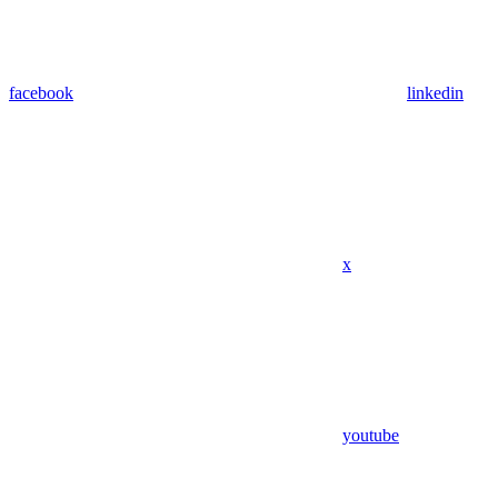
facebook
linkedin
x
youtube