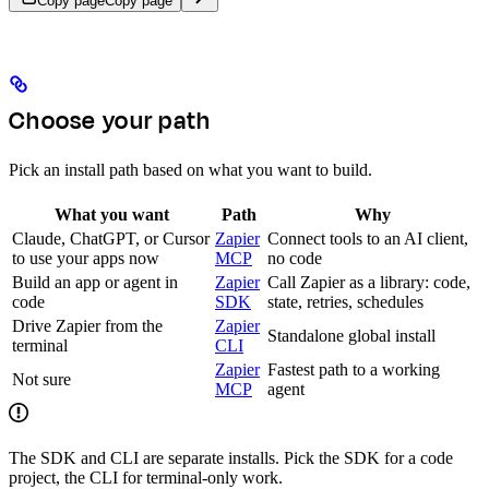
Copy page
Copy page
Choose your path
Pick an install path based on what you want to build.
What you want
Path
Why
Claude, ChatGPT, or Cursor
Zapier
Connect tools to an AI client,
to use your apps now
MCP
no code
Build an app or agent in
Zapier
Call Zapier as a library: code,
code
SDK
state, retries, schedules
Drive Zapier from the
Zapier
Standalone global install
terminal
CLI
Zapier
Fastest path to a working
Not sure
MCP
agent
The SDK and CLI are separate installs. Pick the SDK for a code
project, the CLI for terminal-only work.