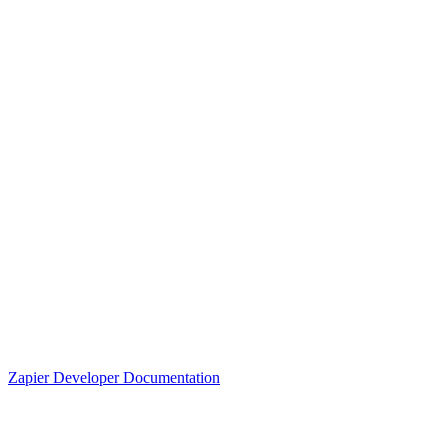
Zapier Developer Documentation