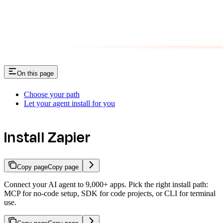
On this page
Choose your path
Let your agent install for you
Install Zapier
Copy page
Copy page
Connect your AI agent to 9,000+ apps. Pick the right install path:
MCP for no-code setup, SDK for code projects, or CLI for terminal
use.