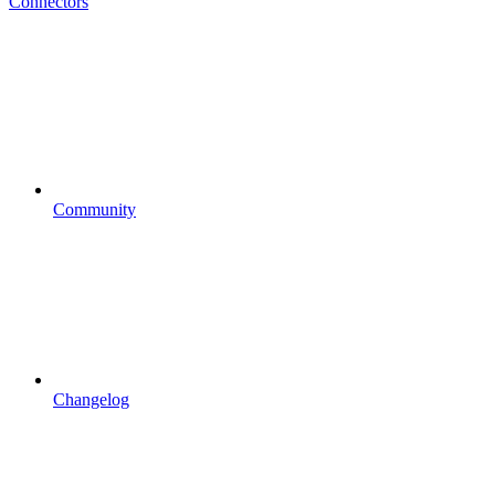
Connectors
Community
Changelog