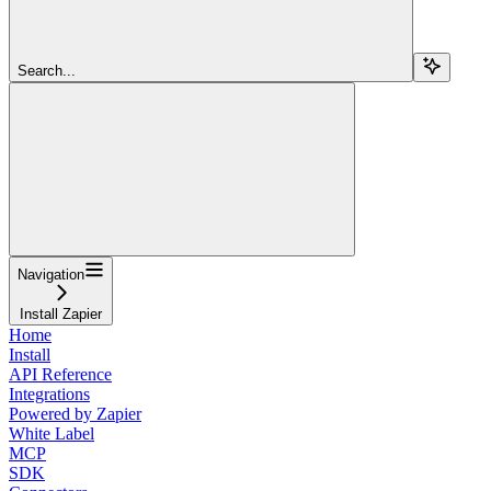
Search...
Navigation
Install Zapier
Home
Install
API Reference
Integrations
Powered by Zapier
White Label
MCP
SDK