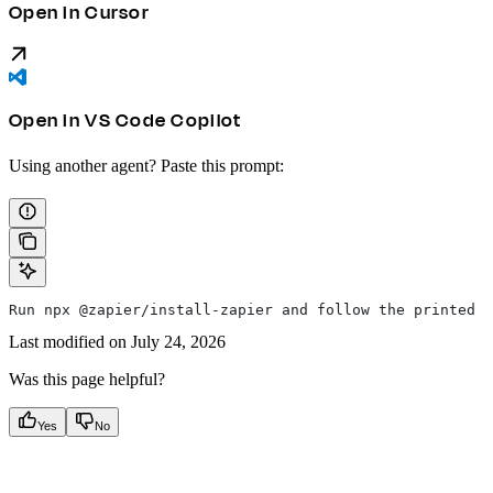
Open in Cursor
Open in VS Code Copilot
Using another agent? Paste this prompt:
Run npx @zapier/install-zapier and follow the printed i
Last modified on
July 24, 2026
Was this page helpful?
Yes
No