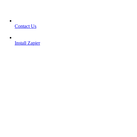
Contact Us
Install Zapier