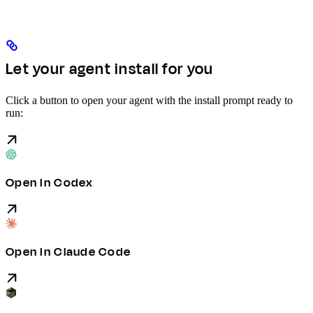
Let your agent install for you
Click a button to open your agent with the install prompt ready to
run:
Open in Codex
Open in Claude Code