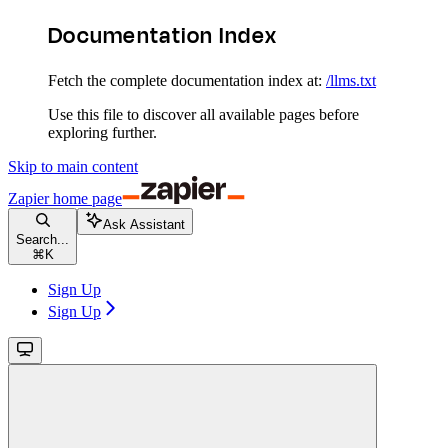
Documentation Index
Fetch the complete documentation index at:
/llms.txt
Use this file to discover all available pages before
exploring further.
Skip to main content
Zapier
home page
Ask Assistant
Search...
⌘
K
Sign Up
Sign Up