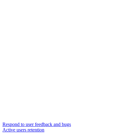
Respond to user feedback and bugs
Active users retention