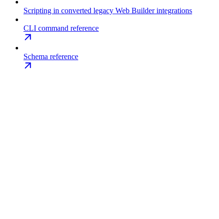
Scripting in converted legacy Web Builder integrations
CLI command reference
Schema reference