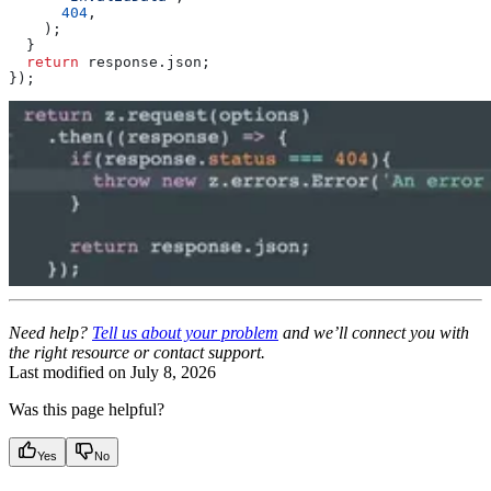
      404
,
    );
  }
  return
 response
.
json
;
});
Need help?
Tell us about your problem
and we’ll connect you with
the right resource or contact support.
Last modified on
July 8, 2026
Was this page helpful?
Yes
No