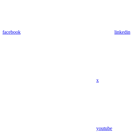
facebook
linkedin
x
youtube