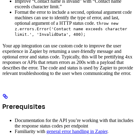
Improve “Contact name is invalid” with “Contact name
exceeds character limit.”
Format the error to include a second, optional argument code
machines can use to identify the type of error, and last,
optional argument of a HTTP status code.
throw new
z.errors.Error('Contact name exceeds character
limit.', 'InvalidData', 400);
Your app integration can use custom code to improve the user
experience in Zapier by returning a user-friendly message and
optional error and status code. Typically, this will be prettifying 4xx
responses or APIs that return errors as 200s with a payload that
describes the error. The code and status is used by Zapier to provide
relevant troubleshooting to the user when communicating the error.
Prerequisites
Documentation for the API you’re working with that includes
the response status codes per endpoint
Familiarity with
general error handling in Zapier
.