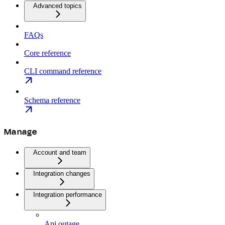
Advanced topics
FAQs
Core reference
CLI command reference
Schema reference
Manage
Account and team
Integration changes
Integration performance
Api outage