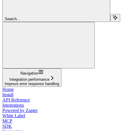
Search...
Navigation
Integration performance
Improve error response handling
Home
Install
API Reference
Integrations
Powered by Zapier
White Label
MCP
SDK