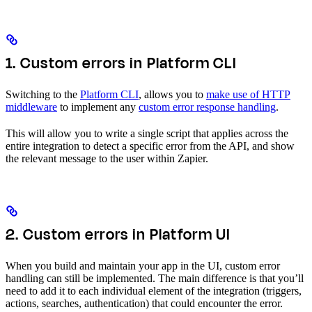
1. Custom errors in Platform CLI
Switching to the
Platform CLI
, allows you to
make use of HTTP
middleware
to implement any
custom error response handling
.
This will allow you to write a single script that applies across the
entire integration to detect a specific error from the API, and show
the relevant message to the user within Zapier.
2. Custom errors in Platform UI
When you build and maintain your app in the UI, custom error
handling can still be implemented. The main difference is that you’ll
need to add it to each individual element of the integration (triggers,
actions, searches, authentication) that could encounter the error.