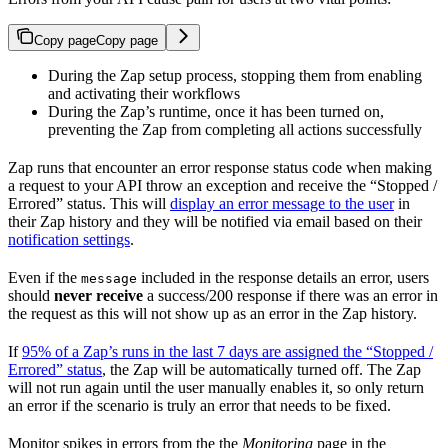
Copy page
Copy page
During the Zap setup process, stopping them from enabling
and activating their workflows
During the Zap’s runtime, once it has been turned on,
preventing the Zap from completing all actions successfully
Zap runs that encounter an error response status code when making
a request to your API throw an exception and receive the “Stopped /
Errored” status. This will
display an error message to the user
in
their Zap history and they will be notified via email based on their
notification settings
.
Even if the
included in the response details an error, users
message
should
never receive
a success/200 response if there was an error in
the request as this will not show up as an error in the Zap history.
If
95% of a Zap’s runs in the last 7 days are assigned the “Stopped /
Errored” status
, the Zap will be automatically turned off. The Zap
will not run again until the user manually enables it, so only return
an error if the scenario is truly an error that needs to be fixed.
Monitor spikes in errors from the the
Monitoring
page in the