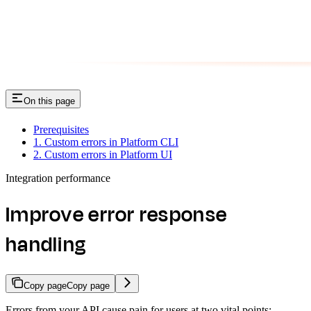
On this page
Prerequisites
1. Custom errors in Platform CLI
2. Custom errors in Platform UI
Integration performance
Improve error response
handling
Copy page
Copy page
Errors from your API cause pain for users at two vital points: