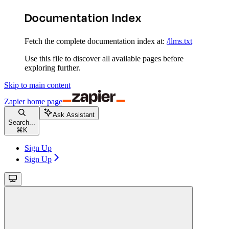
Documentation Index
Fetch the complete documentation index at:
/llms.txt
Use this file to discover all available pages before
exploring further.
Skip to main content
Zapier
home page
Ask Assistant
Search...
⌘
K
Sign Up
Sign Up