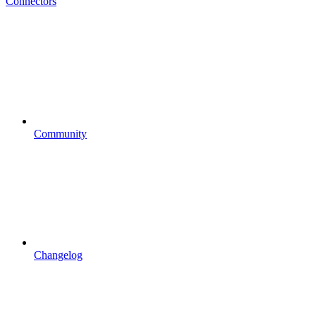
Connectors
Community
Changelog