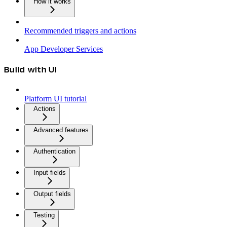
How it works
Recommended triggers and actions
App Developer Services
Build with UI
Platform UI tutorial
Actions
Advanced features
Authentication
Input fields
Output fields
Testing