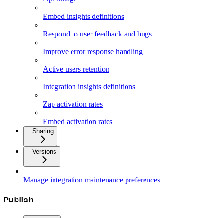
Embed insights definitions
Respond to user feedback and bugs
Improve error response handling
Active users retention
Integration insights definitions
Zap activation rates
Embed activation rates
Sharing
Versions
Manage integration maintenance preferences
Publish