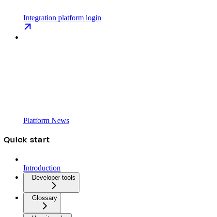
Integration platform login
Platform News
Quick start
Introduction
Developer tools
Glossary