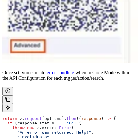
Once set, you can add
error handling
when in Code Mode within
the API Configuration for each trigger/action/search.
return
 z
.
request
(
options
).
then
((
response
) 
=>
 {
  if
 (
response
.
status
 ===
 404
) {
    throw
 new
 z
.
errors
.
Error
(
      "An error was returned. Help!"
,
      "InvalidData"
,