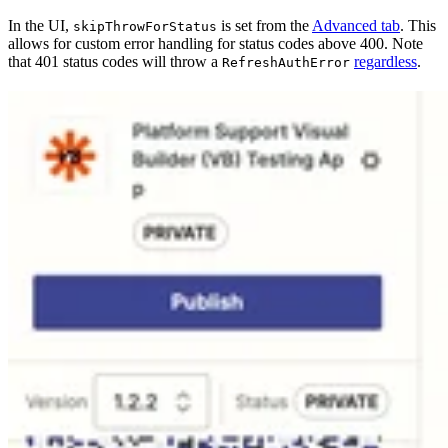
In the UI,
is set from the
Advanced tab
. This
skipThrowForStatus
allows for custom error handling for status codes above 400. Note
that 401 status codes will throw a
regardless
.
RefreshAuthError