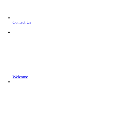
Contact Us
Welcome