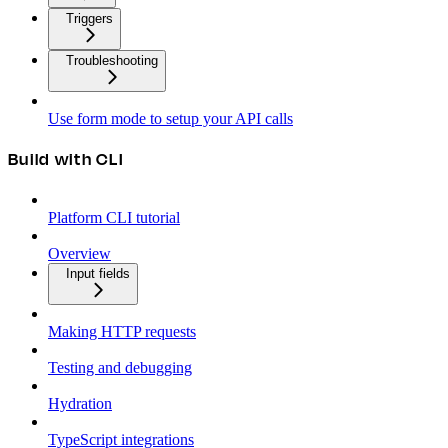
Triggers
Troubleshooting
Use form mode to setup your API calls
Build with CLI
Platform CLI tutorial
Overview
Input fields
Making HTTP requests
Testing and debugging
Hydration
TypeScript integrations