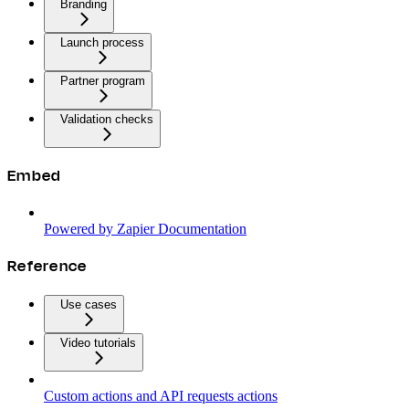
Branding
Launch process
Partner program
Validation checks
Embed
Powered by Zapier Documentation
Reference
Use cases
Video tutorials
Custom actions and API requests actions