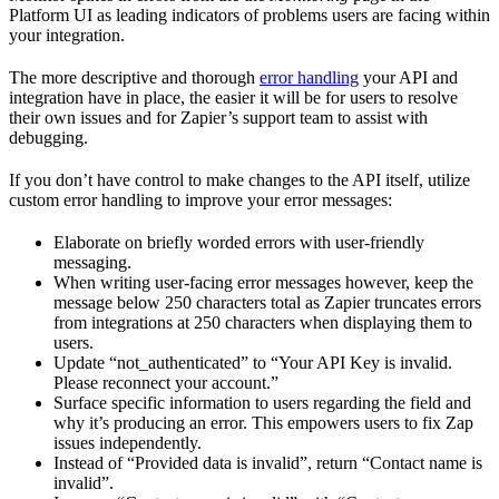
Platform UI as leading indicators of problems users are facing within
your integration.
The more descriptive and thorough
error handling
your API and
integration have in place, the easier it will be for users to resolve
their own issues and for Zapier’s support team to assist with
debugging.
If you don’t have control to make changes to the API itself, utilize
custom error handling to improve your error messages:
Elaborate on briefly worded errors with user-friendly
messaging.
When writing user-facing error messages however, keep the
message below 250 characters total as Zapier truncates errors
from integrations at 250 characters when displaying them to
users.
Update “not_authenticated” to “Your API Key is invalid.
Please reconnect your account.”
Surface specific information to users regarding the field and
why it’s producing an error. This empowers users to fix Zap
issues independently.
Instead of “Provided data is invalid”, return “Contact name is
invalid”.