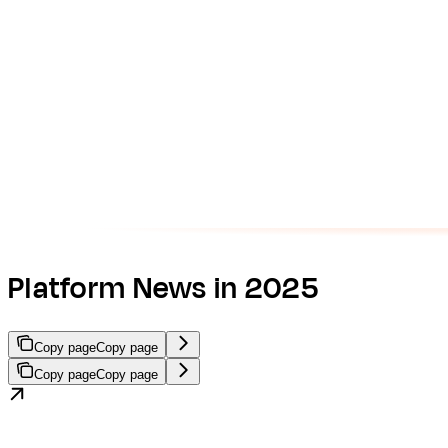
Platform News in 2025
Copy page
Copy page
Copy page
Copy page