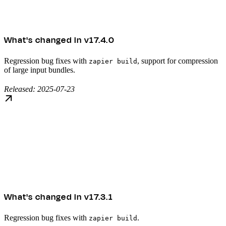
What's changed in v17.4.0
Regression bug fixes with
, support for compression
zapier build
of large input bundles.
Released: 2025-07-23
What's changed in v17.3.1
Regression bug fixes with
.
zapier build