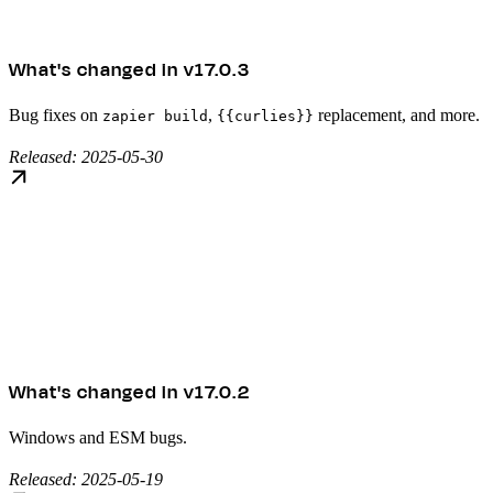
What's changed in v17.0.3
Bug fixes on
,
replacement, and more.
zapier build
{{curlies}}
Released: 2025-05-30
What's changed in v17.0.2
Windows and ESM bugs.
Released: 2025-05-19