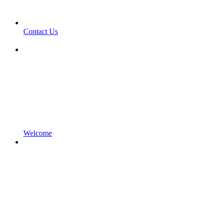
Contact Us
Welcome