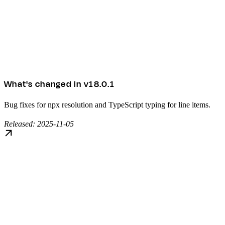
What's changed in v18.0.1
Bug fixes for npx resolution and TypeScript typing for line items.
Released: 2025-11-05