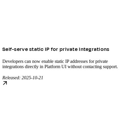
Self-serve static IP for private integrations
Developers can now enable static IP addresses for private
integrations directly in Platform UI without contacting support.
Released: 2025-10-21