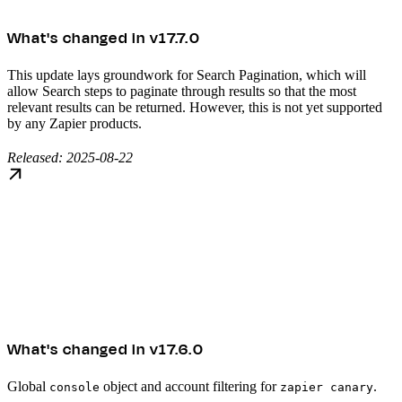
What's changed in v17.7.0
This update lays groundwork for Search Pagination, which will
allow Search steps to paginate through results so that the most
relevant results can be returned. However, this is not yet supported
by any Zapier products.
Released: 2025-08-22
What's changed in v17.6.0
Global
object and account filtering for
.
console
zapier canary