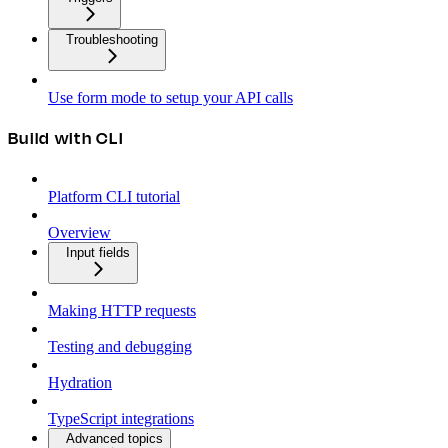
Troubleshooting
Use form mode to setup your API calls
Build with CLI
Platform CLI tutorial
Overview
Input fields
Making HTTP requests
Testing and debugging
Hydration
TypeScript integrations
Advanced topics