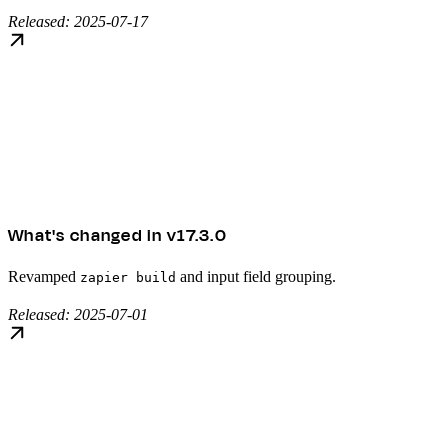
Released: 2025-07-17
What's changed in v17.3.0
Revamped
and input field grouping.
zapier build
Released: 2025-07-01