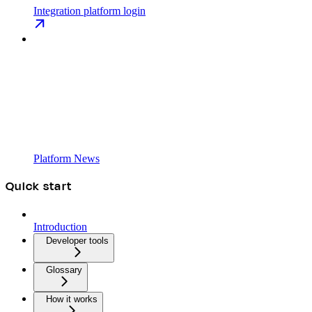
Integration platform login
Platform News
Quick start
Introduction
Developer tools
Glossary
How it works