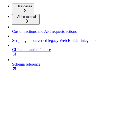
Use cases
Video tutorials
Custom actions and API requests actions
Scripting in converted legacy Web Builder integrations
CLI command reference
Schema reference