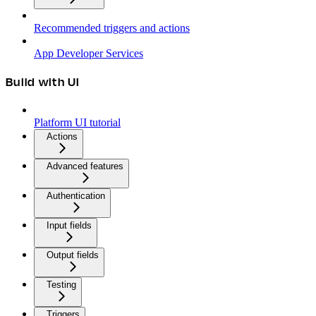
Recommended triggers and actions
App Developer Services
Build with UI
Platform UI tutorial
Actions
Advanced features
Authentication
Input fields
Output fields
Testing
Triggers