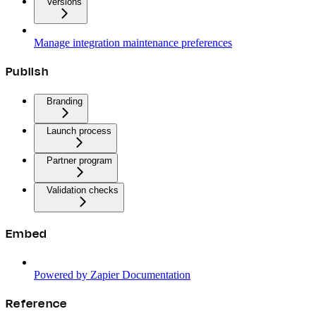
Versions
Manage integration maintenance preferences
Publish
Branding
Launch process
Partner program
Validation checks
Embed
Powered by Zapier Documentation
Reference