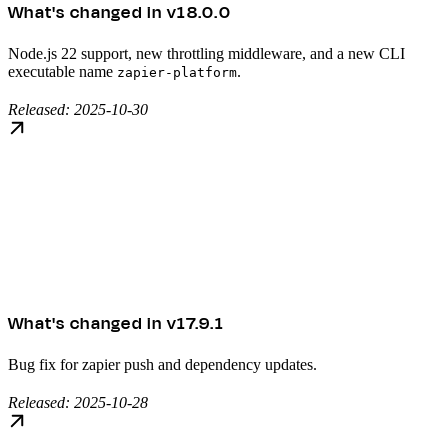
What's changed in v18.0.0
Node.js 22 support, new throttling middleware, and a new CLI
executable name
.
zapier-platform
Released: 2025-10-30
What's changed in v17.9.1
Bug fix for zapier push and dependency updates.
Released: 2025-10-28