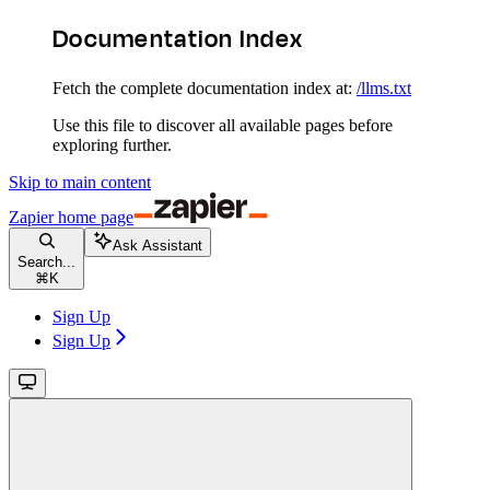
Documentation Index
Fetch the complete documentation index at:
/llms.txt
Use this file to discover all available pages before
exploring further.
Skip to main content
Zapier
home page
Ask Assistant
Search...
⌘
K
Sign Up
Sign Up