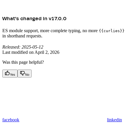
What's changed in v17.0.0
ES module support, more complete typing, no more
{{curlies}}
in shorthand requests.
Released: 2025-05-12
Last modified on
April 2, 2026
Was this page helpful?
Yes
No
facebook
linkedin