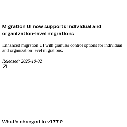
Migration UI now supports individual and
organization-level migrations
Enhanced migration UI with granular control options for individual
and organization-level migrations.
Released: 2025-10-02
What's changed in v17.7.2