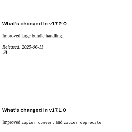
What's changed in v17.2.0
Improved large bundle handling.
Released: 2025-06-11
What's changed in v17.1.0
Improved
and
.
zapier convert
zapier deprecate