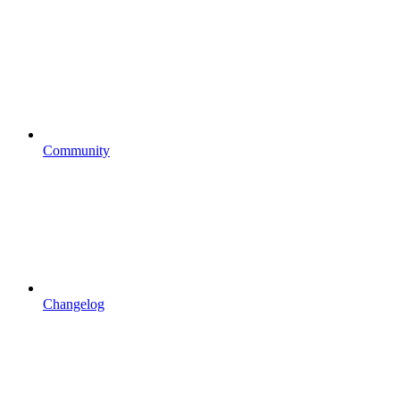
Community
Changelog