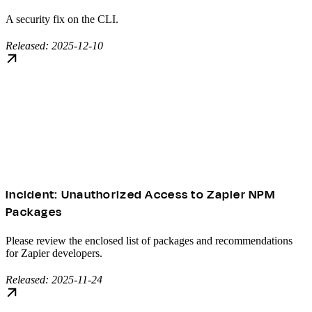
A security fix on the CLI.
Released: 2025-12-10
Incident: Unauthorized Access to Zapier NPM
Packages
Please review the enclosed list of packages and recommendations
for Zapier developers.
Released: 2025-11-24