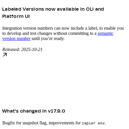
Labeled Versions now available in CLI and
Platform UI
Integration version numbers can now include a label, to enable you
to develop and test changes without committing to a
semantic
version number
until you’re ready.
Released: 2025-10-21
What's changed in v17.9.0
Bugfix for snapshot flag, improvements for
.
zapier env