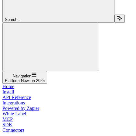
Search...
Navigation
Platform News in 2025
Home
Install
API Reference
Integrations
Powered by Zapier
White Label
MCP
SDK
Connectors