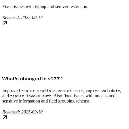
Fixed issues with typing and semver restriction.
Released: 2025-09-17
What's changed in v17.7.1
Improved
,
,
,
zapier scaffold
zapier init
zapier validate
and
. Also fixed issues with uncensored
zapier invoke auth
sensitive information and field grouping schema.
Released: 2025-09-10