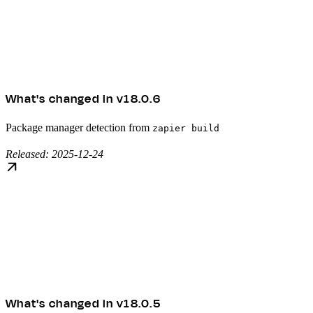
What's changed in v18.0.6
Package manager detection from
zapier build
Released: 2025-12-24
What's changed in v18.0.5