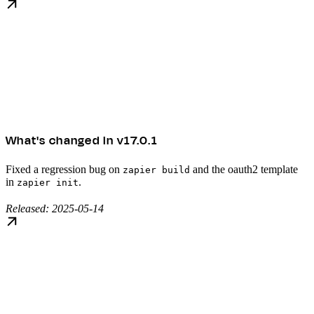
What's changed in v17.0.1
Fixed a regression bug on
and the oauth2 template
zapier build
in
.
zapier init
Released: 2025-05-14