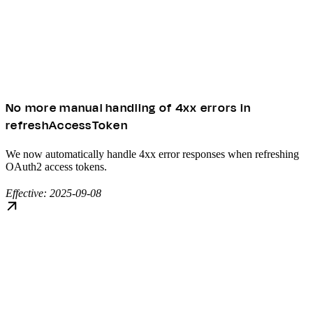
No more manual handling of 4xx errors in
refreshAccessToken
We now automatically handle 4xx error responses when refreshing
OAuth2 access tokens.
Effective: 2025-09-08