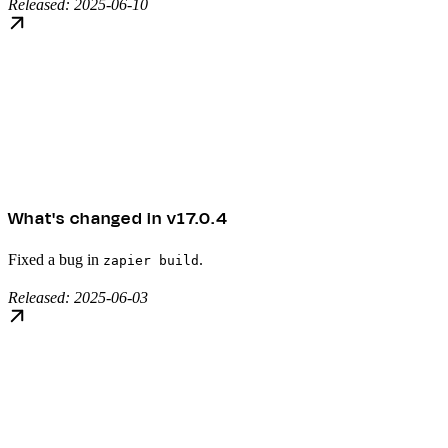
Released: 2025-06-10
What's changed in v17.0.4
Fixed a bug in
.
zapier build
Released: 2025-06-03