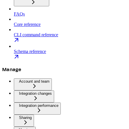
FAQs
Core reference
CLI command reference
Schema reference
Manage
Account and team
Integration changes
Integration performance
Sharing