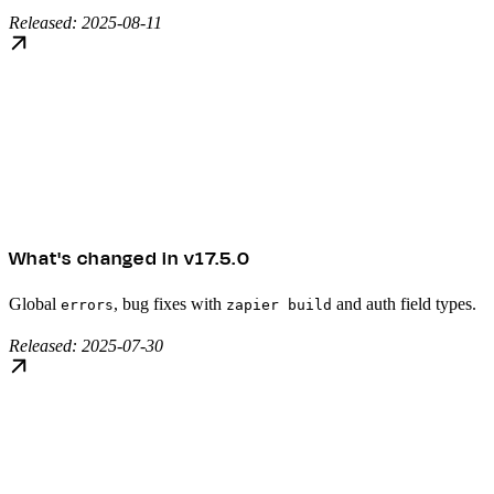
Released: 2025-08-11
What's changed in v17.5.0
Global
, bug fixes with
and auth field types.
errors
zapier build
Released: 2025-07-30