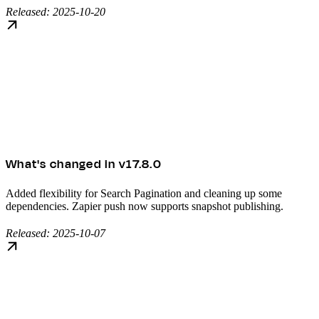
Released: 2025-10-20
What's changed in v17.8.0
Added flexibility for Search Pagination and cleaning up some
dependencies. Zapier push now supports snapshot publishing.
Released: 2025-10-07