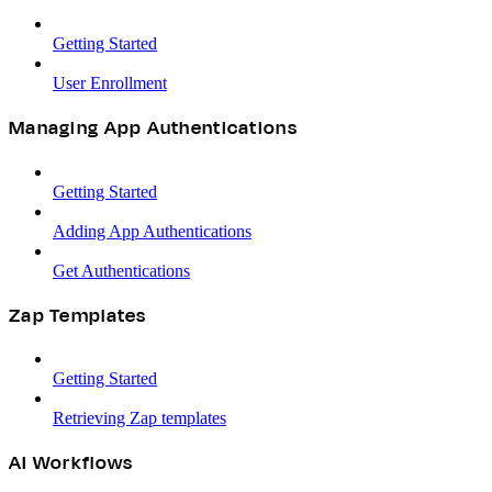
Getting Started
User Enrollment
Managing App Authentications
Getting Started
Adding App Authentications
Get Authentications
Zap Templates
Getting Started
Retrieving Zap templates
AI Workflows