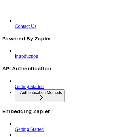
Contact Us
Powered By Zapier
Introduction
API Authentication
Getting Started
Authentication Methods
Embedding Zapier
Getting Started