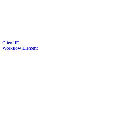
Client ID
Workflow Element