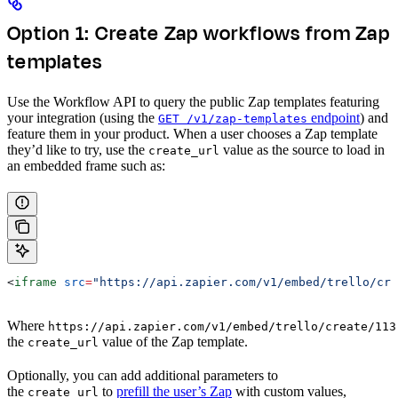
Option 1: Create Zap workflows from Zap
templates
Use the Workflow API to query the public Zap templates featuring
your integration (using the
endpoint
) and
GET /v1/zap-templates
feature them in your product. When a user chooses a Zap template
they’d like to try, use the
value as the source to load in
create_url
an embedded frame such as:
<
iframe
 src
=
"https://api.zapier.com/v1/embed/trello/cre
Where
https://api.zapier.com/v1/embed/trello/create/113
the
value of the Zap template.
create_url
Optionally, you can add additional parameters to
the
to
prefill the user’s Zap
with custom values,
create_url