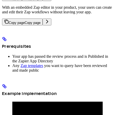
With an embedded Zap editor in your product, your users can create
and edit their Zap workflows without leaving your app.
Copy page
Copy page
Prerequisites
Your app has passed the review process and is Published in
the Zapier App Directory
Any
Zap templates
you want to query have been reviewed
and made public
Example implementation