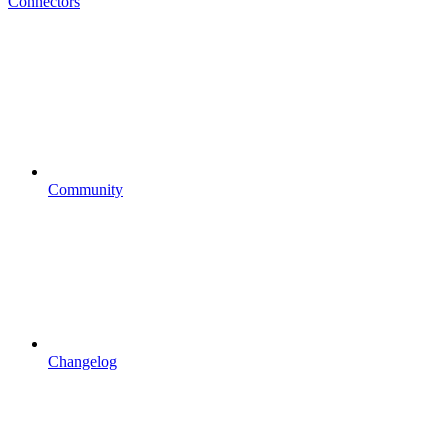
Connectors
Community
Changelog