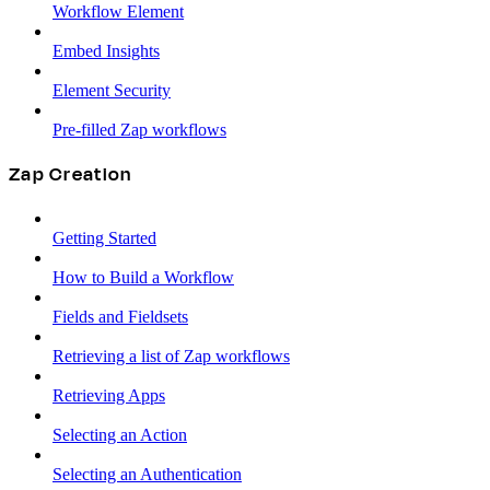
Workflow Element
Embed Insights
Element Security
Pre-filled Zap workflows
Zap Creation
Getting Started
How to Build a Workflow
Fields and Fieldsets
Retrieving a list of Zap workflows
Retrieving Apps
Selecting an Action
Selecting an Authentication