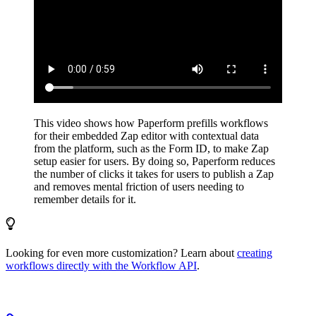
This video shows how Paperform prefills workflows
for their embedded Zap editor with contextual data
from the platform, such as the Form ID, to make Zap
setup easier for users. By doing so, Paperform reduces
the number of clicks it takes for users to publish a Zap
and removes mental friction of users needing to
remember details for it.
Looking for even more customization? Learn about
creating
workflows directly with the Workflow API
.