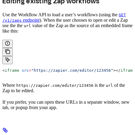
Editing existing Zap workflows
Use the Workflow API to load a user’s workflows (using the
GET
endpoint
). When the user chooses to open or edit a Zap
/v1/zaps
use the the
value of the Zap as the source of an embedded frame
url
like this:
<
iframe
 src
=
"https://zapier.com/editor/123456"
></
iframe
Where
is the
of the
https://zapier.com/editor/123456
url
Zap to be edited.
If you prefer, you can open these URLs in a separate window, new
tab, or popup from your app.