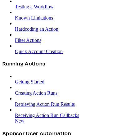
Testing a Workflow
Known Limitations
Hardcoding an Action
Filter Actions
Quick Account Creation
Running Actions
Getting Started
Creating Action Runs
Retrieving Action Run Results
Receiving Action Run Callbacks
New
Sponsor User Automation