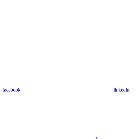
facebook
linkedin
x