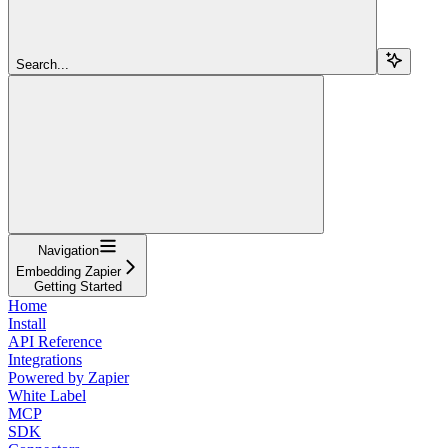
Search...
Navigation
Embedding Zapier
Getting Started
Home
Install
API Reference
Integrations
Powered by Zapier
White Label
MCP
SDK