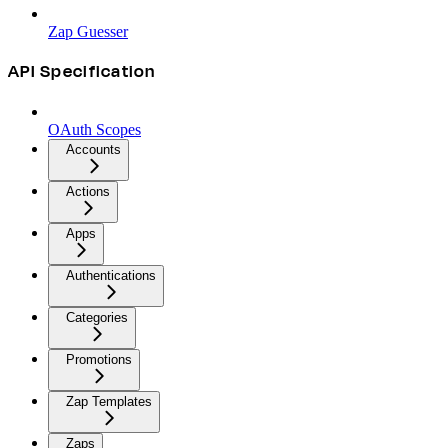
Zap Guesser
API Specification
OAuth Scopes
Accounts
Actions
Apps
Authentications
Categories
Promotions
Zap Templates
Zaps