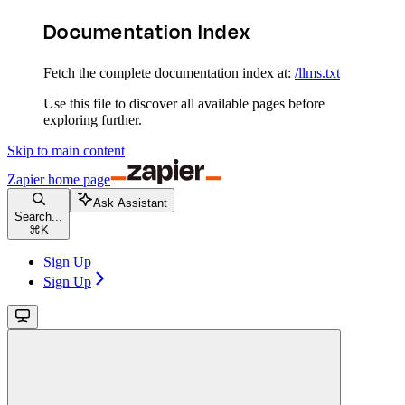
Documentation Index
Fetch the complete documentation index at:
/llms.txt
Use this file to discover all available pages before
exploring further.
Skip to main content
Zapier
home page
Ask Assistant
Search...
⌘
K
Sign Up
Sign Up