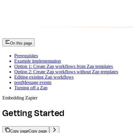
On this page
Prerequisites
Example implementation
Option 1: Create Zap workflows from Zap templates
Option 2: Create Zap workflows without Zap templates
Editing existing Zap workflows
postMessage events
Turning off a Zap
Embedding Zapier
Getting Started
Copy page
Copy page