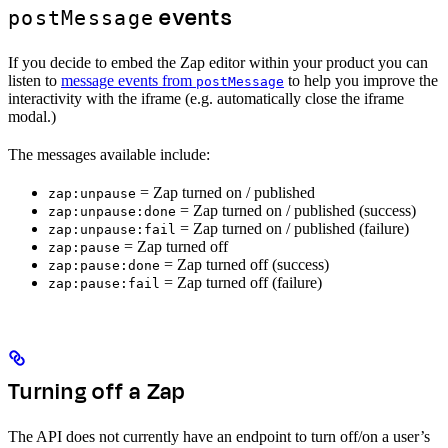
events
postMessage
If you decide to embed the Zap editor within your product you can
listen to
message events from
to help you improve the
postMessage
interactivity with the iframe (e.g. automatically close the iframe
modal.)
The messages available include:
= Zap turned on / published
zap:unpause
= Zap turned on / published (success)
zap:unpause:done
= Zap turned on / published (failure)
zap:unpause:fail
= Zap turned off
zap:pause
= Zap turned off (success)
zap:pause:done
= Zap turned off (failure)
zap:pause:fail
Turning off a Zap
The API does not currently have an endpoint to turn off/on a user’s