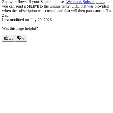
Zap workflows. If your Zapier app uses
Webhook Subscriptions
,
you can send a
to the unique target URL that was provided
DELETE
when the subscription was created and that will then pause/turn off a
Zap.
Last modified on
July 29, 2026
Was this page helpful?
Yes
No