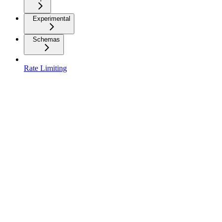
Experimental
Schemas
Rate Limiting