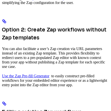
simplifying the Zap configuration for the user.
Option 2: Create Zap workflows without
Zap templates
You can also facilitate a user’s Zap creation via URL parameters
instead of an existing Zap template. This provides flexibility to
redirect users to a pre-populated Zap editor with known context
from your app without publishing a Zap template for each specific
use case.
Use the Zap Pre-fill Generator
to easily construct pre-filled
workflows for your embedded editor experience or as a lightweight
entry point into the Zap editor from your app.