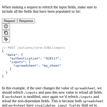
When making a request to refetch the input fields, make sure to
include all the fields that have been populated so far:
Request
Response
// POST /actions/core:5381/inputs
{
  "data"
: {
    "authentication"
:
 "928117"
,
    "inputs"
:
 {
      "spreadsheet"
:
 "my_sheet"
    }
  }
}
In this example, if the user changes the value of
, we
spreadsheet
should refetch
and pass this new value to reload all fields.
/inputs
If
is modified, once again we’d refetch
and
worksheet
/inputs
reload the non-dependant fields. This is because both
spreadsheet
and
have
field set to
worksheet
invalidates_input_fields