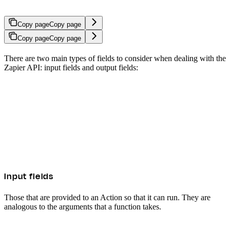
Copy page
Copy page
Copy page
Copy page
There are two main types of fields to consider when dealing with the
Zapier API: input fields and output fields:
Input fields
Those that are provided to an Action so that it can run. They are
analogous to the arguments that a function takes.