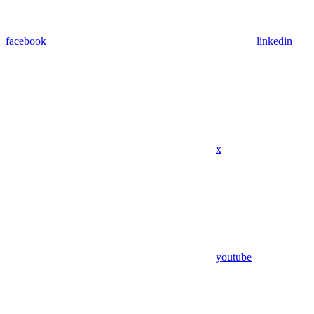
facebook
linkedin
x
youtube