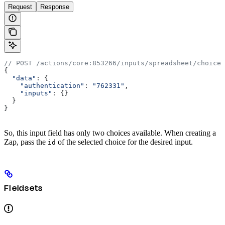
Request
Response
// POST /actions/core:853266/inputs/spreadsheet/choices
{
  "data"
: {
    "authentication"
:
 "762331"
,
    "inputs"
:
 {}
  }
}
So, this input field has only two choices available. When creating a
Zap, pass the
of the selected choice for the desired input.
id
Fieldsets