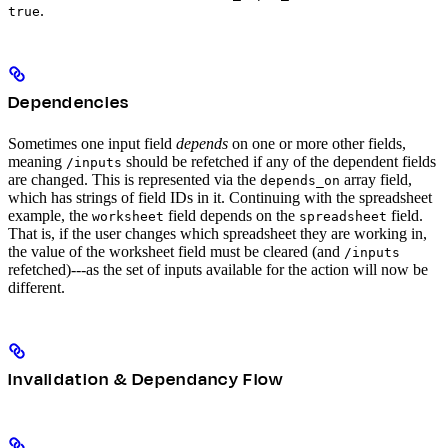
.
true
Dependencies
Sometimes one input field
depends
on one or more other fields,
meaning
should be refetched if any of the dependent fields
/inputs
are changed. This is represented via the
array field,
depends_on
which has strings of field IDs in it. Continuing with the spreadsheet
example, the
field depends on the
field.
worksheet
spreadsheet
That is, if the user changes which spreadsheet they are working in,
the value of the worksheet field must be cleared (and
/inputs
refetched)---as the set of inputs available for the action will now be
different.
Invalidation & Dependancy Flow