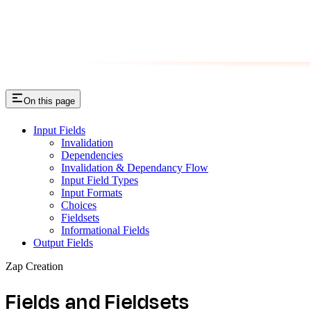
On this page
Input Fields
Invalidation
Dependencies
Invalidation & Dependancy Flow
Input Field Types
Input Formats
Choices
Fieldsets
Informational Fields
Output Fields
Zap Creation
Fields and Fieldsets