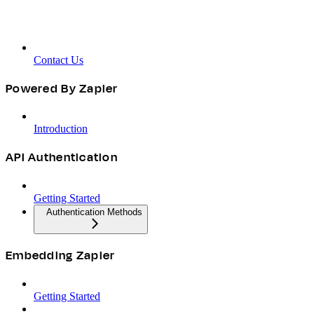
Contact Us
Powered By Zapier
Introduction
API Authentication
Getting Started
Authentication Methods
Embedding Zapier
Getting Started