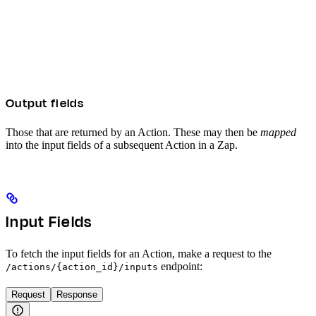
Output fields
Those that are returned by an Action. These may then be
mapped
into the input fields of a subsequent Action in a Zap.
Input Fields
To fetch the input fields for an Action, make a request to the
endpoint:
/actions/{action_id}/inputs
Request
Response