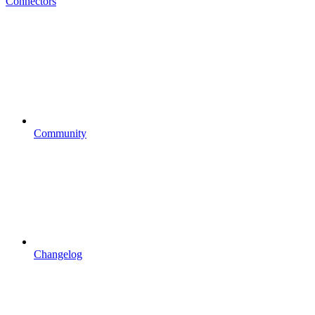
Connectors
Community
Changelog