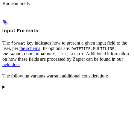
Boolean fields
Input Formats
The
key indicates how to present a given input field to the
format
user, per
the schema
. Its options are:
,
,
DATETIME
MULTILINE
,
,
,
,
. Additional information
PASSWORD
CODE
READONLY
FILE
SELECT
on how these fields are processed by Zapier can be found in our
help docs
.
The following variants warrant additional consideration: