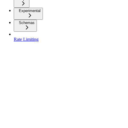
Experimental
Schemas
Rate Limiting