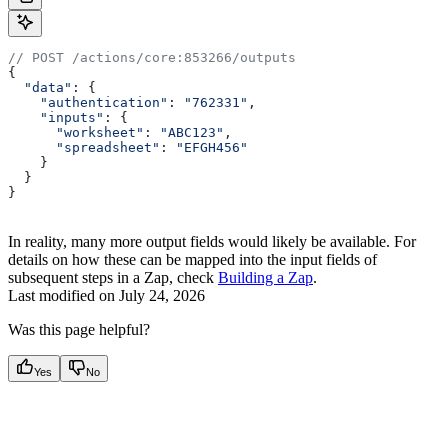
// POST /actions/core:853266/outputs
{
  "data"
: {
    "authentication"
:
 "762331"
,
    "inputs"
:
 {
      "worksheet"
:
 "ABC123"
,
      "spreadsheet"
:
 "EFGH456"
    }
  }
}
In reality, many more output fields would likely be available. For
details on how these can be mapped into the input fields of
subsequent steps in a Zap, check
Building a Zap
.
Last modified on
July 24, 2026
Was this page helpful?
Yes
No