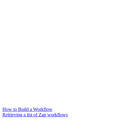
How to Build a Workflow
Retrieving a list of Zap workflows