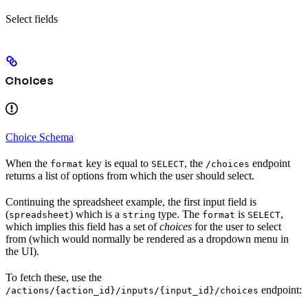
Select fields
Choices
Choice Schema
When the
key is equal to
, the
endpoint
format
SELECT
/choices
returns a list of options from which the user should select.
Continuing the spreadsheet example, the first input field is
(
) which is a
type. The
is
,
spreadsheet
string
format
SELECT
which implies this field has a set of
choices
for the user to select
from (which would normally be rendered as a dropdown menu in
the UI).
To fetch these, use the
endpoint:
/actions/{action_id}/inputs/{input_id}/choices