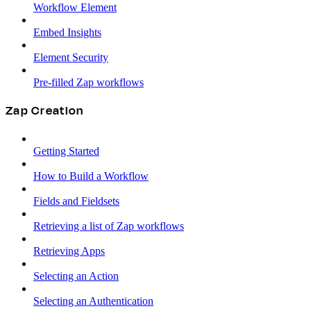
Workflow Element
Embed Insights
Element Security
Pre-filled Zap workflows
Zap Creation
Getting Started
How to Build a Workflow
Fields and Fieldsets
Retrieving a list of Zap workflows
Retrieving Apps
Selecting an Action
Selecting an Authentication