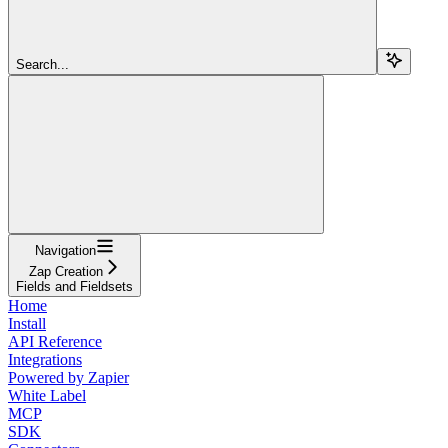
Search...
Navigation
Zap Creation
Fields and Fieldsets
Home
Install
API Reference
Integrations
Powered by Zapier
White Label
MCP
SDK