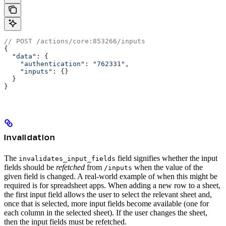
// POST /actions/core:853266/inputs
{
  "data"
: {
    "authentication"
:
 "762331"
,
    "inputs"
:
 {}
  }
}
Invalidation
The
field signifies whether the input
invalidates_input_fields
fields should be
refetched
from
when the value of the
/inputs
given field is changed. A real-world example of when this might be
required is for spreadsheet apps. When adding a new row to a sheet,
the first input field allows the user to select the relevant sheet and,
once that is selected, more input fields become available (one for
each column in the selected sheet). If the user changes the sheet,
then the input fields must be refetched.