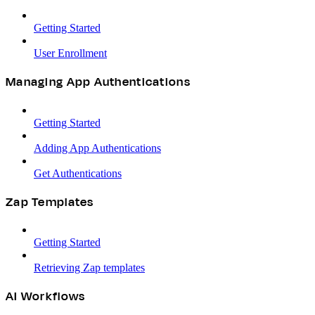
Getting Started
User Enrollment
Managing App Authentications
Getting Started
Adding App Authentications
Get Authentications
Zap Templates
Getting Started
Retrieving Zap templates
AI Workflows