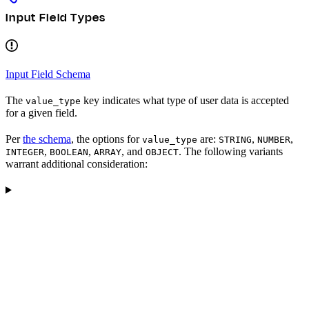
Input Field Types
Input Field Schema
The
key indicates what type of user data is accepted
value_type
for a given field.
Per
the schema
, the options for
are:
,
,
value_type
STRING
NUMBER
,
,
, and
. The following variants
INTEGER
BOOLEAN
ARRAY
OBJECT
warrant additional consideration: