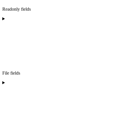
Readonly fields
File fields