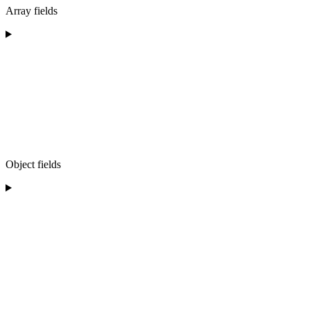
Array fields
Object fields