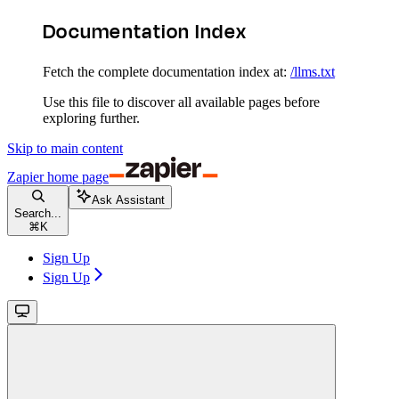
Documentation Index
Fetch the complete documentation index at:
/llms.txt
Use this file to discover all available pages before
exploring further.
Skip to main content
Zapier
home page
Ask Assistant
Search...
⌘
K
Sign Up
Sign Up