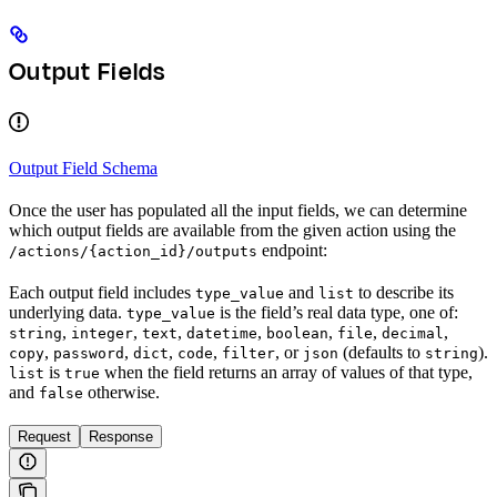
Output Fields
Output Field Schema
Once the user has populated all the input fields, we can determine
which output fields are available from the given action using the
endpoint:
/actions/{action_id}/outputs
Each output field includes
and
to describe its
type_value
list
underlying data.
is the field’s real data type, one of:
type_value
,
,
,
,
,
,
,
string
integer
text
datetime
boolean
file
decimal
,
,
,
,
, or
(defaults to
).
copy
password
dict
code
filter
json
string
is
when the field returns an array of values of that type,
list
true
and
otherwise.
false
Request
Response