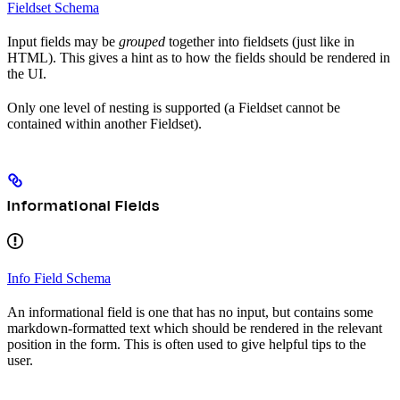
Fieldset Schema
Input fields may be
grouped
together into fieldsets (just like in
HTML). This gives a hint as to how the fields should be rendered in
the UI.
Only one level of nesting is supported (a Fieldset cannot be
contained within another Fieldset).
Informational Fields
Info Field Schema
An informational field is one that has no input, but contains some
markdown-formatted text which should be rendered in the relevant
position in the form. This is often used to give helpful tips to the
user.