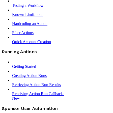
Testing a Workflow
Known Limitations
Hardcoding an Action
Filter Actions
Quick Account Creation
Running Actions
Getting Started
Creating Action Runs
Retrieving Action Run Results
Receiving Action Run Callbacks
New
Sponsor User Automation