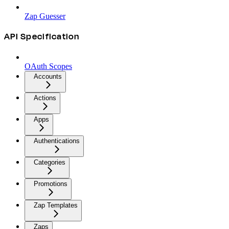
Zap Guesser
API Specification
OAuth Scopes
Accounts
Actions
Apps
Authentications
Categories
Promotions
Zap Templates
Zaps