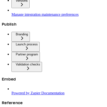
Versions
Manage integration maintenance preferences
Publish
Branding
Launch process
Partner program
Validation checks
Embed
Powered by Zapier Documentation
Reference