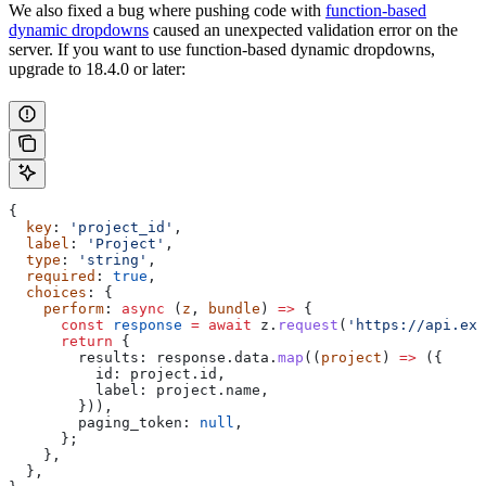
We also fixed a bug where pushing code with
function-based
dynamic dropdowns
caused an unexpected validation error on the
server. If you want to use function-based dynamic dropdowns,
upgrade to 18.4.0 or later:
{
  key
: 
'project_id'
,
  label
: 
'Project'
,
  type
: 
'string'
,
  required
: 
true
,
  choices
: {
    perform
: 
async
 (
z
, 
bundle
) 
=>
 {
      const
 response
 =
 await
 z
.
request
(
'https://api.exa
      return
 {
        results:
 response
.
data
.
map
((
project
) 
=>
 ({
          id:
 project
.
id
,
          label:
 project
.
name
,
        })),
        paging_token:
 null
,
      };
    },
  },