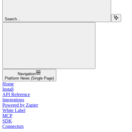
Search...
Navigation
Platform News (Single Page)
Home
Install
API Reference
Integrations
Powered by Zapier
White Label
MCP
SDK
Connectors