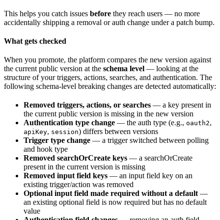
This helps you catch issues
before
they reach users — no more
accidentally shipping a removal or auth change under a patch bump.
What gets checked
When you promote, the platform compares the new version against
the current public version at the
schema level
— looking at the
structure of your triggers, actions, searches, and authentication. The
following schema-level breaking changes are detected automatically:
Removed triggers, actions, or searches
— a key present in
the current public version is missing in the new version
Authentication type change
— the auth type (e.g.,
,
oauth2
,
) differs between versions
apiKey
session
Trigger type change
— a trigger switched between polling
and hook type
Removed searchOrCreate keys
— a searchOrCreate
present in the current version is missing
Removed input field keys
— an input field key on an
existing trigger/action was removed
Optional input field made required without a default
—
an existing optional field is now required but has no default
value
Authentication field changes
— removing an auth field,