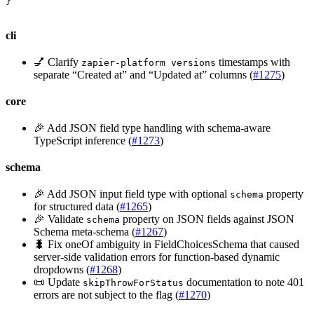
}
cli
💅 Clarify
timestamps with
zapier-platform versions
separate “Created at” and “Updated at” columns (
#1275
)
core
🎉 Add JSON field type handling with schema-aware
TypeScript inference (
#1273
)
schema
🎉 Add JSON input field type with optional
property
schema
for structured data (
#1265
)
🎉 Validate
property on JSON fields against JSON
schema
Schema meta-schema (
#1267
)
🐛 Fix oneOf ambiguity in FieldChoicesSchema that caused
server-side validation errors for function-based dynamic
dropdowns (
#1268
)
📜 Update
documentation to note 401
skipThrowForStatus
errors are not subject to the flag (
#1270
)