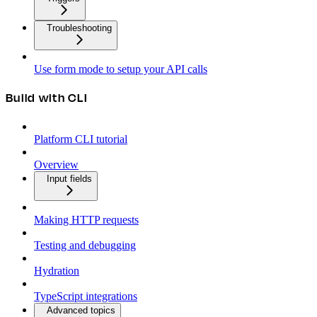
Troubleshooting
Use form mode to setup your API calls
Build with CLI
Platform CLI tutorial
Overview
Input fields
Making HTTP requests
Testing and debugging
Hydration
TypeScript integrations
Advanced topics