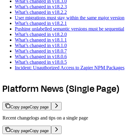
What’s changed in v18.3.0
What’s changed in v18.2.3
What’s changed in v18.2.2
User migrations must stay within the same major version
What’s changed in v18.2.1
Pushing unlabelled semantic versions must be sequential
What’s changed in v18.2.0
What’s changed in v18.1.1
What’s changed in v18.1.0
What’s changed in v18.0.7
What’s changed in v18.0.6
What’s changed in v18.0.5
Incident: Unauthorized Access to Zapier NPM Packages
Platform News (Single Page)
Copy page
Copy page
Recent changelogs and tips on a single page
Copy page
Copy page