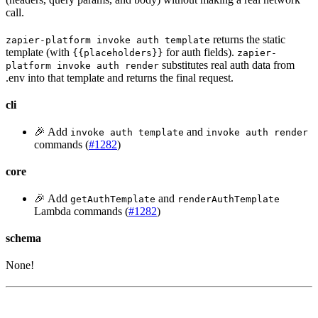
call.
returns the static
zapier-platform invoke auth template
template (with
for auth fields).
{{placeholders}}
zapier-
substitutes real auth data from
platform invoke auth render
.env into that template and returns the final request.
cli
🎉 Add
and
invoke auth template
invoke auth render
commands (
#1282
)
core
🎉 Add
and
getAuthTemplate
renderAuthTemplate
Lambda commands (
#1282
)
schema
None!