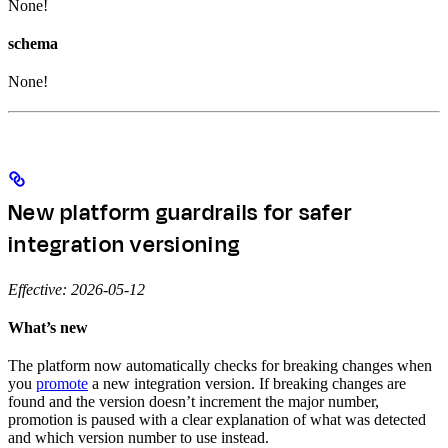
None!
schema
None!
New platform guardrails for safer
integration versioning
Effective: 2026-05-12
What’s new
The platform now automatically checks for breaking changes when
you
promote
a new integration version. If breaking changes are
found and the version doesn’t increment the major number,
promotion is paused with a clear explanation of what was detected
and which version number to use instead.