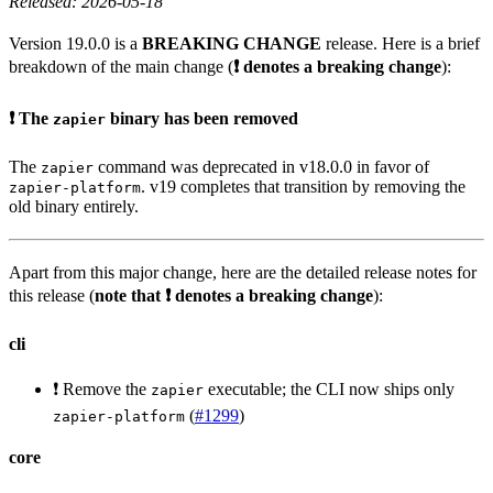
Released: 2026-05-18
Version 19.0.0 is a
BREAKING CHANGE
release. Here is a brief
breakdown of the main change (
❗ denotes a breaking change
):
❗ The
binary has been removed
zapier
The
command was deprecated in v18.0.0 in favor of
zapier
. v19 completes that transition by removing the
zapier-platform
old binary entirely.
Apart from this major change, here are the detailed release notes for
this release (
note that ❗ denotes a breaking change
):
cli
❗ Remove the
executable; the CLI now ships only
zapier
(
#1299
)
zapier-platform
core