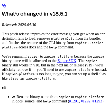
What’s changed in v18.5.1
Released: 2026-04-30
This patch release improves the error message you get when an app
definition fails to load, removes
from the bundle,
platformData
and finishes the rename of the CLI binary from
to
zapier
zapier-
across docs and the
command.
platform
help
We’re renaming
to
because the
zapier
zapier-platform
zapier
binary name will be allocated to the
Zapier SDK
. The
zapier
binary still works in v18, but in the next major release (v19), we’ll
officially remove it — you’ll need to use
instead.
zapier-platform
If
is too long to type, you can set up a shell alias
zapier-platform
like
.
alias zp=zapier-platform
cli
📜 Rename binary name from
to
zapier
zapier-platform
in docs, source, and
command (
#1291
,
#1292
,
#1293
)
help