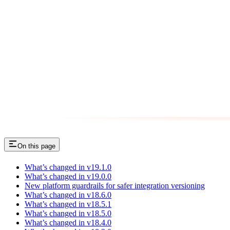
On this page
What’s changed in v19.1.0
What’s changed in v19.0.0
New platform guardrails for safer integration versioning
What’s changed in v18.6.0
What’s changed in v18.5.1
What’s changed in v18.5.0
What’s changed in v18.4.0