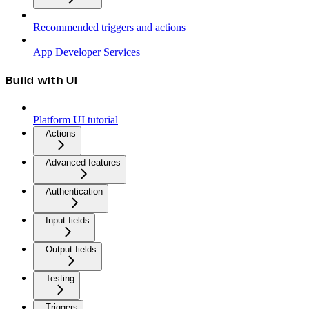
Recommended triggers and actions
App Developer Services
Build with UI
Platform UI tutorial
Actions
Advanced features
Authentication
Input fields
Output fields
Testing
Triggers