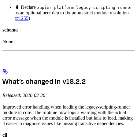
🐛 Declare
zapier-platform-legacy-scripting-runner
as an optional peer dep to fix pnpm strict module resolution
(
#1255
)
schema
None!
What’s changed in v18.2.2
Released: 2026-02-26
Improved error handling when loading the legacy-scripting-runner
module in core. The runtime now logs a warning with the actual
error message when the module is installed but fails to load, making
it easier to diagnose issues like missing transitive dependencies.
cli