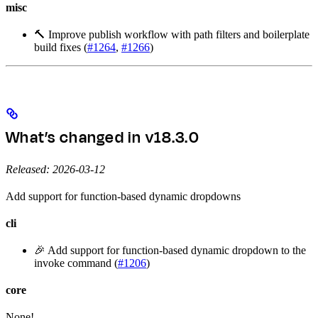
misc
🔨 Improve publish workflow with path filters and boilerplate
build fixes (
#1264
,
#1266
)
What’s changed in v18.3.0
Released: 2026-03-12
Add support for function-based dynamic dropdowns
cli
🎉 Add support for function-based dynamic dropdown to the
invoke command (
#1206
)
core
None!