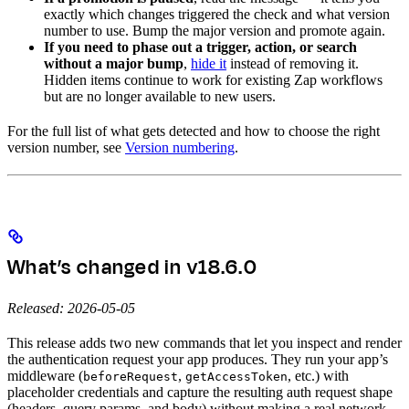
exactly which changes triggered the check and what version
number to use. Bump the major version and promote again.
If you need to phase out a trigger, action, or search
without a major bump
,
hide it
instead of removing it.
Hidden items continue to work for existing Zap workflows
but are no longer available to new users.
For the full list of what gets detected and how to choose the right
version number, see
Version numbering
.
What’s changed in v18.6.0
Released: 2026-05-05
This release adds two new commands that let you inspect and render
the authentication request your app produces. They run your app’s
middleware (
,
, etc.) with
beforeRequest
getAccessToken
placeholder credentials and capture the resulting auth request shape
(headers, query params, and body) without making a real network