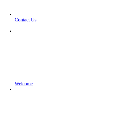
Contact Us
Welcome