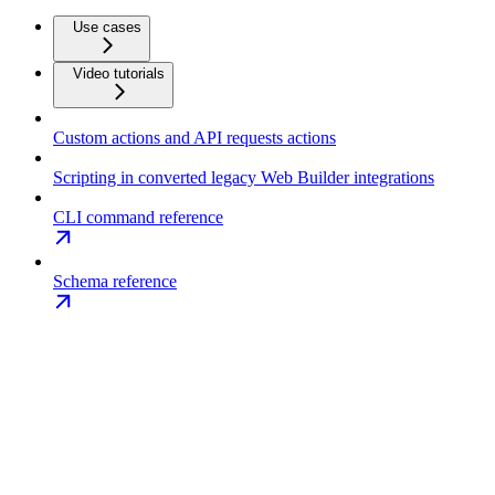
Use cases
Video tutorials
Custom actions and API requests actions
Scripting in converted legacy Web Builder integrations
CLI command reference
Schema reference