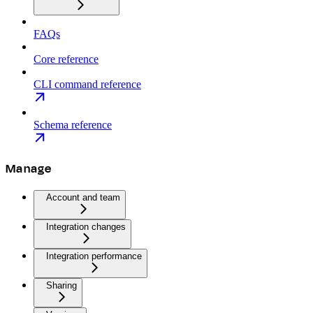
FAQs
Core reference
CLI command reference
Schema reference
Manage
Account and team
Integration changes
Integration performance
Sharing