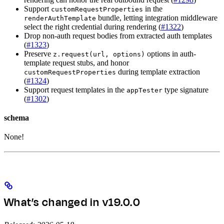
Support
in the
customRequestProperties
bundle, letting integration middleware
renderAuthTemplate
select the right credential during rendering (
#1322
)
Drop non-auth request bodies from extracted auth templates
(
#1323
)
Preserve
options in auth-
z.request(url, options)
template request stubs, and honor
during template extraction
customRequestProperties
(
#1324
)
Support request templates in the
type signature
appTester
(
#1302
)
schema
None!
What’s changed in v19.0.0