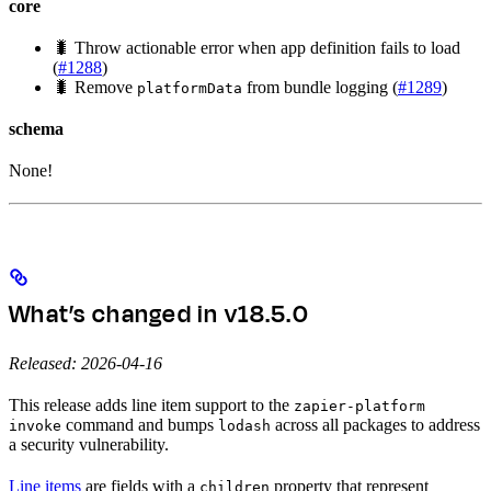
core
🐛 Throw actionable error when app definition fails to load
(
#1288
)
🐛 Remove
from bundle logging (
#1289
)
platformData
schema
None!
What’s changed in v18.5.0
Released: 2026-04-16
This release adds line item support to the
zapier-platform
command and bumps
across all packages to address
invoke
lodash
a security vulnerability.
Line items
are fields with a
property that represent
children