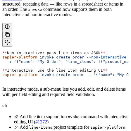
structured, repeating data — like rows in a spreadsheet or items in
an order. The
command now supports them in both
invoke
interactive and non-interactive modes:
**
Non-interactive: pass line items as JSON
**
zapier-platform
 invoke
 create
 order
 --non-interactive
 \
  -i
 '{"name": "My Order", "line_items": [{"product_nam
**
Interactive: use the line item editing UI
**
zapier-platform
 invoke
 create
 order
 -i
 '{"name": "My Or
In interactive mode, a sub-menu lets you add, edit, and delete items
with per-field editing and required field validation.
cli
🎉 Add line item support to
command with interactive
invoke
editing UI (
#1272
)
🎉 Add
project template for
line-items
zapier-platform