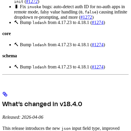
(
#1272
)
init
🐛 Fix
bugs: auto-detect auth ID for no-auth apps in
invoke
remote mode, falsy value handling (
,
) causing infinite
0
false
dropdown re-prompting, and more (
#1272
)
🔨 Bump
from 4.17.23 to 4.18.1 (
#1274
)
lodash
core
🔨 Bump
from 4.17.23 to 4.18.1 (
#1274
)
lodash
schema
🔨 Bump
from 4.17.23 to 4.18.1 (
#1274
)
lodash
What’s changed in v18.4.0
Released: 2026-04-06
This release introduces the new
input field type, improved
json