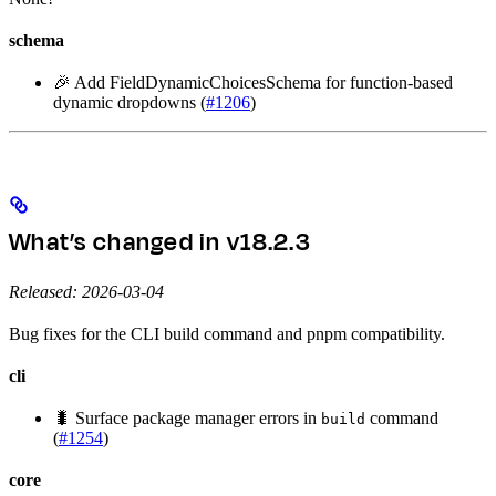
schema
🎉 Add FieldDynamicChoicesSchema for function-based
dynamic dropdowns (
#1206
)
What’s changed in v18.2.3
Released: 2026-03-04
Bug fixes for the CLI build command and pnpm compatibility.
cli
🐛 Surface package manager errors in
command
build
(
#1254
)
core