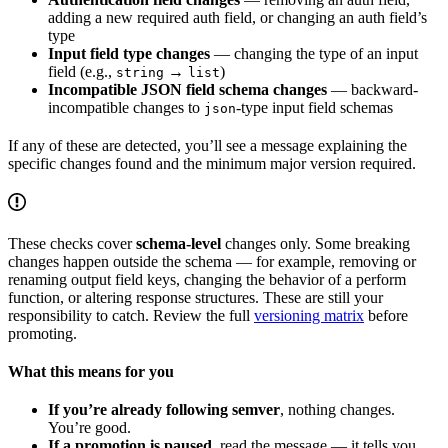
adding a new required auth field, or changing an auth field’s
type
Input field type changes
— changing the type of an input
field (e.g.,
→
)
string
list
Incompatible JSON field schema changes
— backward-
incompatible changes to
-type input field schemas
json
If any of these are detected, you’ll see a message explaining the
specific changes found and the minimum major version required.
These checks cover
schema-level
changes only. Some breaking
changes happen outside the schema — for example, removing or
renaming output field keys, changing the behavior of a perform
function, or altering response structures. These are still your
responsibility to catch. Review the full
versioning matrix
before
promoting.
What this means for you
If you’re already following semver
, nothing changes.
You’re good.
If a promotion is paused
, read the message — it tells you