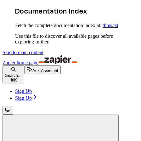
Documentation Index
Fetch the complete documentation index at:
/llms.txt
Use this file to discover all available pages before
exploring further.
Skip to main content
Zapier
home page
Ask Assistant
Search...
⌘
K
Sign Up
Sign Up