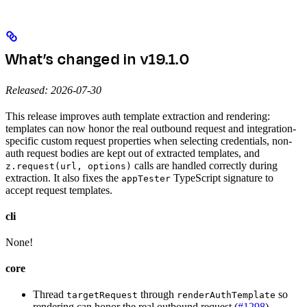
What’s changed in v19.1.0
Released: 2026-07-30
This release improves auth template extraction and rendering:
templates can now honor the real outbound request and integration-
specific custom request properties when selecting credentials, non-
auth request bodies are kept out of extracted templates, and
calls are handled correctly during
z.request(url, options)
extraction. It also fixes the
TypeScript signature to
appTester
accept request templates.
cli
None!
core
Thread
through
so
targetRequest
renderAuthTemplate
rendering can honor the real outbound request (
#1298
)