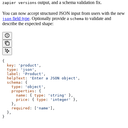
output, and a schema validation fix.
zapier versions
You can now accept structured JSON input from users with the new
field type
. Optionally provide a
to validate and
json
schema
describe the expected shape:
{
  key
: 
'product'
,
  type
: 
'json'
,
  label
: 
'Product'
,
  helpText
: 
'Enter a JSON object'
,
  schema
: {
    type
: 
'object'
,
    properties
: {
      name
: { 
type
: 
'string'
 },
      price
: { 
type
: 
'integer'
 },
    },
    required
: [
'name'
],
  },
}