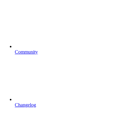
Community
Changelog