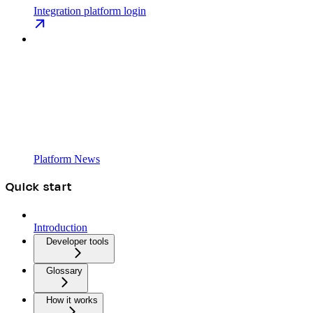
Integration platform login
Platform News
Quick start
Introduction
Developer tools
Glossary
How it works