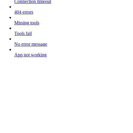
Connection timeout
404 errors
Missing tools
Tools fail
No error message
App not working