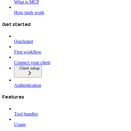
What is MCP
How tools work
Get started
Quickstart
First workflow
Connect your client
Client setup
Authentication
Features
Tool bundles
Usage