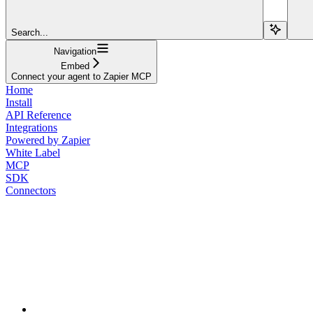
Search...
Navigation
Embed
Connect your agent to Zapier MCP
Home
Install
API Reference
Integrations
Powered by Zapier
White Label
MCP
SDK
Connectors