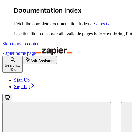
Documentation Index
Fetch the complete documentation index at:
/llms.txt
Use this file to discover all available pages before exploring fur
Skip to main content
Zapier
home page
Ask Assistant
Search...
⌘
K
Sign Up
Sign Up