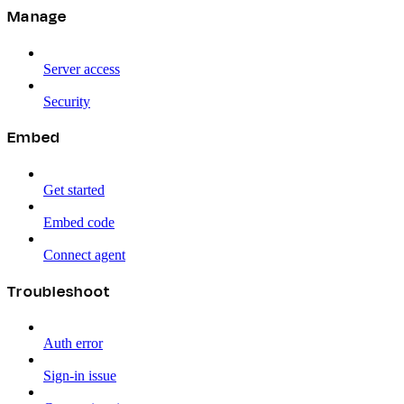
Manage
Server access
Security
Embed
Get started
Embed code
Connect agent
Troubleshoot
Auth error
Sign-in issue