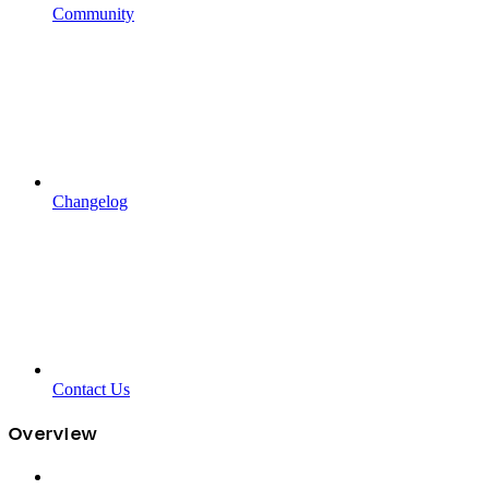
Community
Changelog
Contact Us
Overview